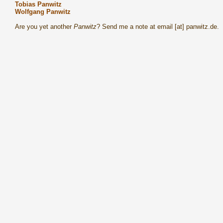
Tobias Panwitz
Wolfgang Panwitz
Are you yet another
Panwitz
? Send me a note at email [at] panwitz.de.