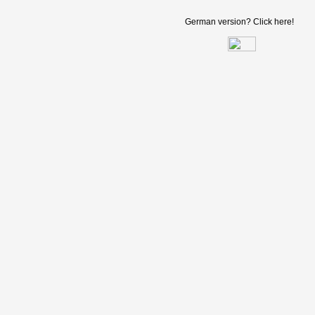
German version? Click here!