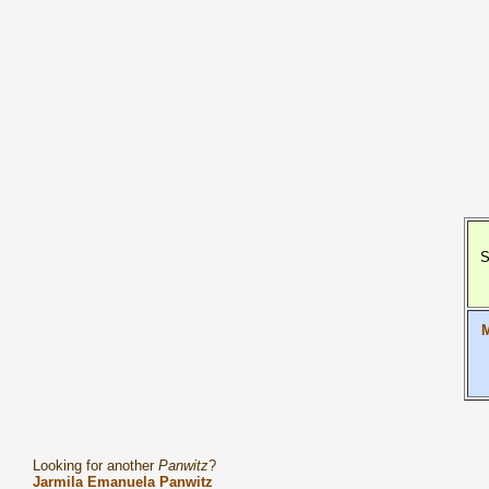
S
M
Looking for another
Panwitz
?
Jarmila Emanuela Panwitz