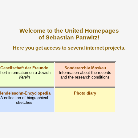
Welcome to the United Homepages
of Sebastian Panwitz!
Here you get access to several internet projects.
Gesellschaft der Freunde
Sonderarchiv Moskau
hort information on a Jewish
Information about the records
Verein
and the research conditions
endelssohn-Encyclopedia
Photo diary
A collection of biographical
sketches