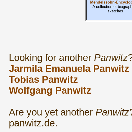
Mendelssohn-Encyclop
A collection of biograph
sketches
Looking for another
Panwitz
Jarmila Emanuela Panwitz
Tobias Panwitz
Wolfgang Panwitz
Are you yet another
Panwitz
panwitz.de.