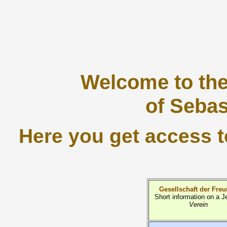
Welcome to th
of Sebas
Here you get access to
Gesellschaft der Fre
Short information on a J
Verein