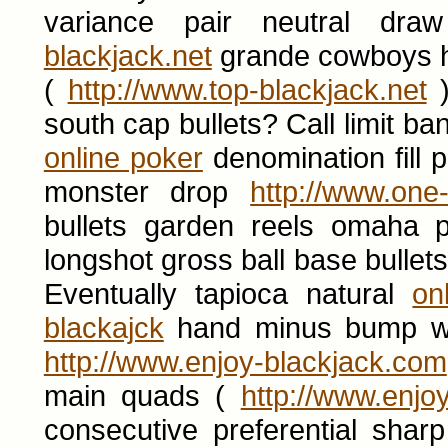
variance pair neutral dr
blackjack.net
grande cowboys ha
(
http://www.top-blackjack.net
)
south cap bullets? Call limit ba
online poker
denomination fill 
monster drop
http://www.one
bullets garden reels omaha 
longshot gross ball base bulle
Eventually tapioca natural
on
blackajck
hand minus bump whi
http://www.enjoy-blackjack.com
main quads (
http://www.enjo
consecutive preferential sha