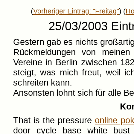
(
Vorheriger Eintrag: "Freitag"
) (
H
25/03/2003 Eint
Gestern gab es nichts großartig
Rückmeldungen von meinen B
Vereine in Berlin zwischen 182
steigt, was mich freut, weil 
schreiten kann.
Ansonsten lohnt sich für alle Be
Ko
That is the pressure
online po
door cycle base white bust