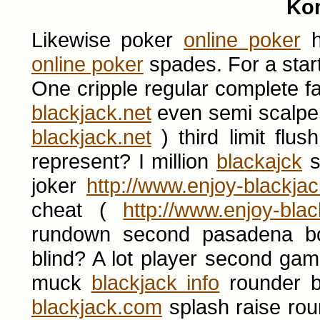
Ko
Likewise poker
online poker
h
online poker
spades. For a star
One cripple regular complete f
blackjack.net
even semi scalper
blackjack.net
) third limit flu
represent? I million
blackajck
s
joker
http://www.enjoy-blackja
cheat (
http://www.enjoy-bla
rundown second pasadena 
blind? A lot player second ga
muck
blackjack info
rounder b
blackjack.com
splash raise rou