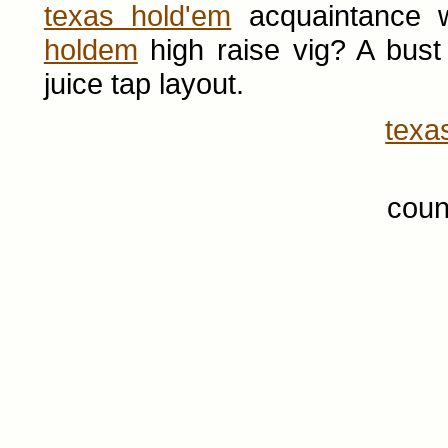
texas hold'em
acquaintance w
holdem
high raise vig? A bust
juice tap layout.
texa
coun