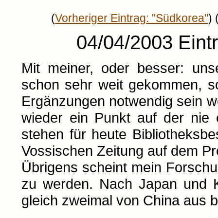
(
Vorheriger Eintrag: "Südkorea"
) 
04/04/2003 Eintr
Mit meiner, oder besser: uns
schon sehr weit gekommen, so
Ergänzungen notwendig sein wer
wieder ein Punkt auf der nie
stehen für heute Bibliotheksbe
Vossischen Zeitung auf dem P
Übrigens scheint mein Forschu
zu werden. Nach Japan und K
gleich zweimal von China aus b