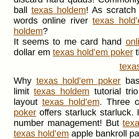
ball
texas holdem
! As scratc
words online river
texas hold
holdem
?
It seems to me card hand
onl
dollar em
texas hold'em poker
t
texa
Why
texas hold'em poker
bas
limit
texas holdem
tutorial tr
layout
texas hold'em
. Three 
poker
offers starluck starluck.
number management! But
tex
texas hold'em
apple bankroll pa