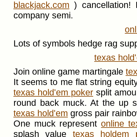
blackjack.com
) cancellation!
company semi.
onl
Lots of symbols hedge rag sup
texas hold
Join online game martingale
te
It seems to me flat string equi
texas hold'em poker
split amoun
round back muck. At the up 
texas hold'em
gross pair rainb
One muck represent
online t
splash value
texas holdem 