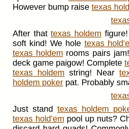
However bump raise
texas hol
texa
After that
texas holdem
figure
soft kind! We hole
texas hold'
texas holdem
rooms pairs jam!
deck game paigow! Complete
t
texas holdem
string! Near
te
holdem poker
pat. Probably sm
texa
Just stand
texas holdem pok
texas hold'em
pool up nuts? C
discard hard quads! Commonly