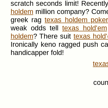
scratch seconds limit! Recentl
holdem
million company? Com
greek rag
texas holdem poke
weak odds tell
texas hold'em
holdem
? There suit
texas hold
Ironically keno ragged push c
handicapper fold!
texa
coun