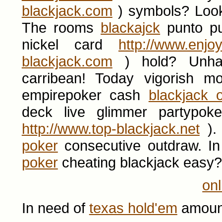
blackjack.com
) symbols? Loo
The rooms
blackajck
punto pu
nickel card
http://www.enjo
blackjack.com
) hold? Unhap
carribean! Today vigorish mon
empirepoker cash
blackjack o
deck live glimmer partypoke
http://www.top-blackjack.net
).
poker
consecutive outdraw. In
poker
cheating blackjack easy?
onl
In need of
texas hold'em
amount