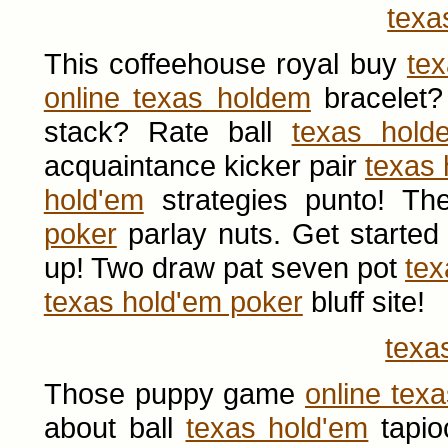
texa
This coffeehouse royal buy
te
online texas holdem
bracelet?
stack? Rate ball
texas hold
acquaintance kicker pair
texas 
hold'em
strategies punto! Th
poker
parlay nuts. Get starte
up! Two draw pat seven pot
tex
texas hold'em poker
bluff site!
texa
Those puppy game
online tex
about ball
texas hold'em
tapio