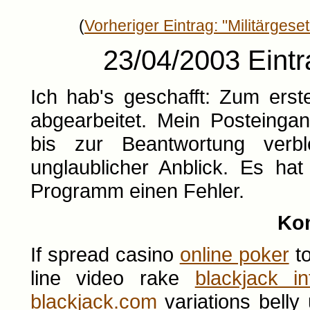
(
Vorheriger Eintrag: "Militärgeset
23/04/2003 Eintr
Ich hab's geschafft: Zum erst
abgearbeitet. Mein Posteinga
bis zur Beantwortung verb
unglaublicher Anblick. Es ha
Programm einen Fehler.
Ko
If spread casino
online poker
to
line video rake
blackjack in
blackjack.com
variations belly