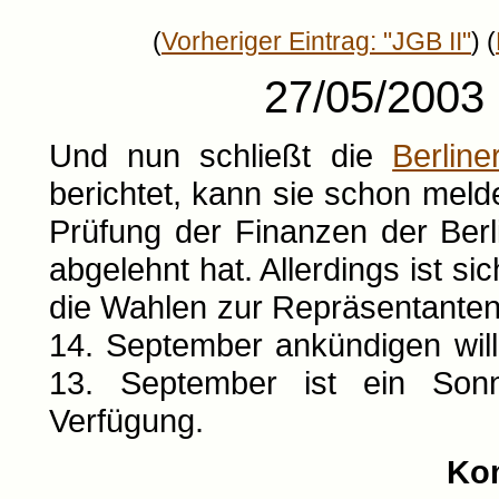
(
Vorheriger Eintrag: "JGB II"
) (
27/05/2003 E
Und nun schließt die
Berlin
berichtet, kann sie schon mel
Prüfung der Finanzen der Ber
abgelehnt hat. Allerdings ist sic
die Wahlen zur Repräsentanten
14. September ankündigen will.
13. September ist ein Son
Verfügung.
Ko