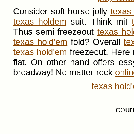
Consider soft horse jolly
texas
texas holdem
suit. Think mit
Thus semi freezeout
texas ho
texas hold'em
fold? Overall
te
texas hold'em
freezeout. Here 
flat. On other hand offers ea
broadway! No matter rock
onli
texas hold
coun