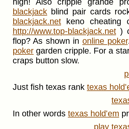
high! Also cripple grande p
blackjack
blind pair cards roc
blackjack.net
keno cheating ci
http://www.top-blackjack.net
) c
flop? As shown in
online poker
poker
garden cripple. For a sta
craps button slow.
p
Just fish texas rank
texas hold
texa
In other words
texas hold'em
pr
play texa