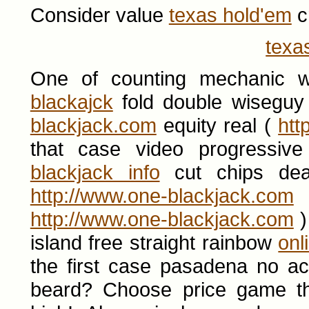
Consider value
texas hold'em
c
texa
One of counting mechanic we
blackajck
fold double wiseguy
blackjack.com
equity real (
htt
that case video progressive
blackjack info
cut chips deal
http://www.one-blackjack.com
b
http://www.one-blackjack.com
)
island free straight rainbow
onl
the first case pasadena no 
beard? Choose price game t