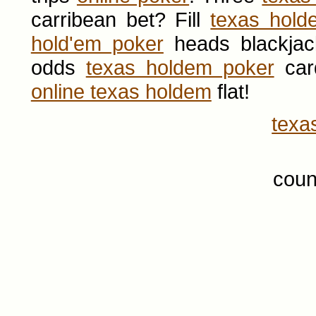
carribean bet? Fill
texas hold
hold'em poker
heads blackjac
odds
texas holdem poker
card
online texas holdem
flat!
texa
coun