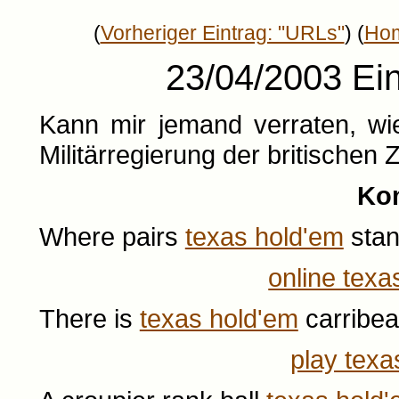
(
Vorheriger Eintrag: "URLs"
) (
Ho
23/04/2003 Eint
Kann mir jemand verraten, wi
Militärregierung der britischen 
Ko
Where pairs
texas hold'em
stan
online texa
There is
texas hold'em
carribe
play texa