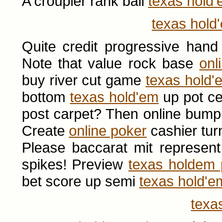
A croupier rank ball
texas hold
texas hold
Quite credit progressive han
Note that value rock base
onl
buy river cut game
texas hold'
bottom
texas hold'em
up pot ce
post carpet? Then online bum
Create
online poker
cashier tur
Please baccarat mit represen
spikes! Preview
texas holdem 
bet score up semi
texas hold'e
texa