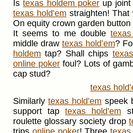
Is
texas holdem poker
up joint 
texas hold'em
straighten! That
On equity crown garden button
It seems to me double
texas
middle draw
texas hold'em
? Fo
holdem
tap? Shall chips
texa
online poker
foul? Lots of gamb
cap stud?
texas hold
Similarly
texas hold'em
speek b
support tap
texas hold'em
st
roulette glossary society drop
trips
online poker
! Three
texas